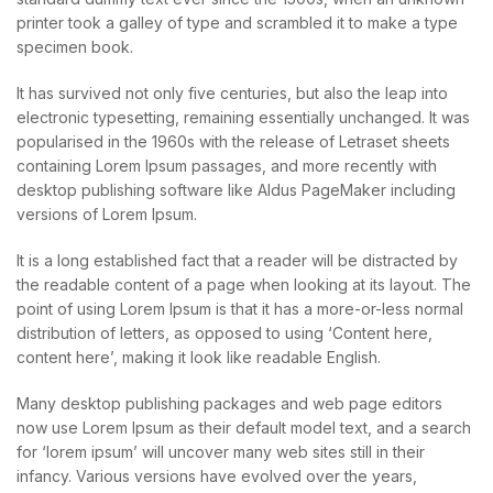
printer took a galley of type and scrambled it to make a type
specimen book.
It has survived not only five centuries, but also the leap into
electronic typesetting, remaining essentially unchanged. It was
popularised in the 1960s with the release of Letraset sheets
containing Lorem Ipsum passages, and more recently with
desktop publishing software like Aldus PageMaker including
versions of Lorem Ipsum.
It is a long established fact that a reader will be distracted by
the readable content of a page when looking at its layout. The
point of using Lorem Ipsum is that it has a more-or-less normal
distribution of letters, as opposed to using ‘Content here,
content here’, making it look like readable English.
Many desktop publishing packages and web page editors
now use Lorem Ipsum as their default model text, and a search
for ‘lorem ipsum’ will uncover many web sites still in their
infancy. Various versions have evolved over the years,