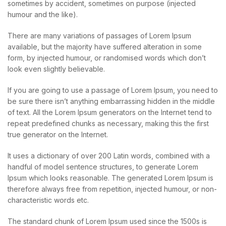
sometimes by accident, sometimes on purpose (injected
humour and the like).
There are many variations of passages of Lorem Ipsum
available, but the majority have suffered alteration in some
form, by injected humour, or randomised words which don’t
look even slightly believable.
If you are going to use a passage of Lorem Ipsum, you need to
be sure there isn’t anything embarrassing hidden in the middle
of text. All the Lorem Ipsum generators on the Internet tend to
repeat predefined chunks as necessary, making this the first
true generator on the Internet.
It uses a dictionary of over 200 Latin words, combined with a
handful of model sentence structures, to generate Lorem
Ipsum which looks reasonable. The generated Lorem Ipsum is
therefore always free from repetition, injected humour, or non-
characteristic words etc.
The standard chunk of Lorem Ipsum used since the 1500s is