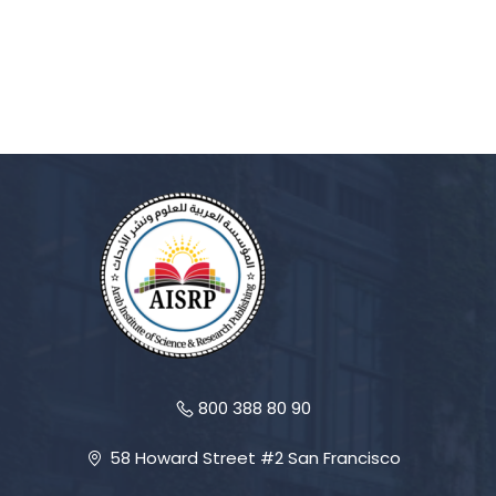
800 388 80 90
58 Howard Street #2 San Francisco