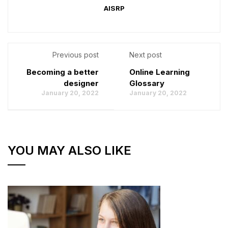
AISRP
Previous post
Next post
Becoming a better
Online Learning
designer
Glossary
January 20, 2022
January 20, 2022
YOU MAY ALSO LIKE