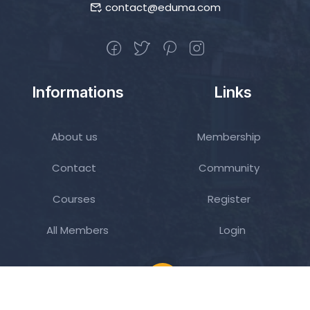
contact@eduma.com
Informations
Links
About us
Membership
Contact
Community
Courses
Register
All Members
Login