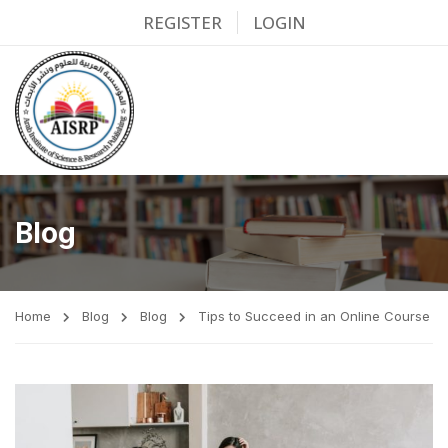
REGISTER
LOGIN
Blog
Home
Blog
Blog
Tips to Succeed in an Online Course