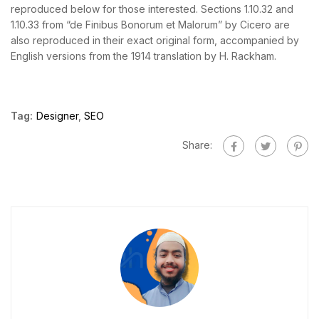
reproduced below for those interested. Sections 1.10.32 and
1.10.33 from “de Finibus Bonorum et Malorum” by Cicero are
also reproduced in their exact original form, accompanied by
English versions from the 1914 translation by H. Rackham.
Tag:
Designer
,
SEO
Share: