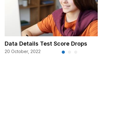
Data Details Test Score Drops
20 October, 2022