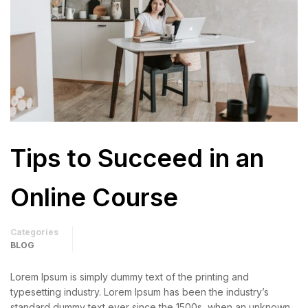
Tips to Succeed in an
Online Course
Categories
BLOG
Lorem Ipsum is simply dummy text of the printing and
typesetting industry. Lorem Ipsum has been the industry’s
standard dummy text ever since the 1500s, when an unknown