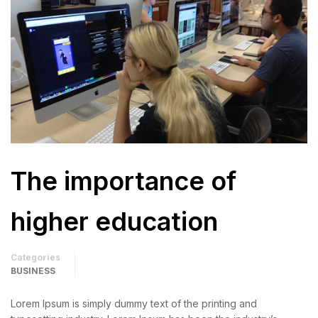
The importance of
higher education
Categories
BUSINESS
Lorem Ipsum is simply dummy text of the printing and