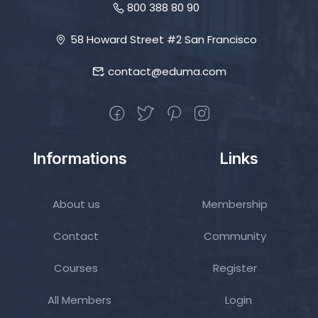
800 388 80 90
58 Howard Street #2 San Francisco
contact@eduma.com
Informations
Links
About us
Membership
Contact
Community
Courses
Register
All Members
Login