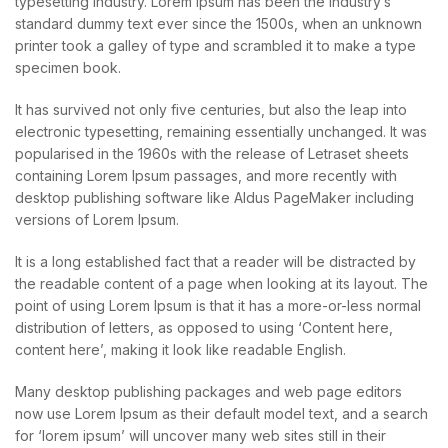
typesetting industry. Lorem Ipsum has been the industry’s
standard dummy text ever since the 1500s, when an unknown
printer took a galley of type and scrambled it to make a type
specimen book.
It has survived not only five centuries, but also the leap into
electronic typesetting, remaining essentially unchanged. It was
popularised in the 1960s with the release of Letraset sheets
containing Lorem Ipsum passages, and more recently with
desktop publishing software like Aldus PageMaker including
versions of Lorem Ipsum.
It is a long established fact that a reader will be distracted by
the readable content of a page when looking at its layout. The
point of using Lorem Ipsum is that it has a more-or-less normal
distribution of letters, as opposed to using ‘Content here,
content here’, making it look like readable English.
Many desktop publishing packages and web page editors
now use Lorem Ipsum as their default model text, and a search
for ‘lorem ipsum’ will uncover many web sites still in their