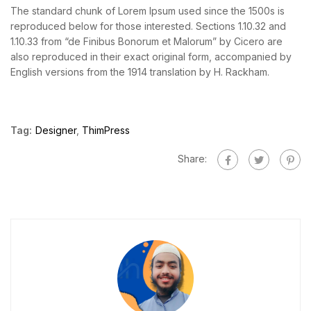
The standard chunk of Lorem Ipsum used since the 1500s is
reproduced below for those interested. Sections 1.10.32 and
1.10.33 from “de Finibus Bonorum et Malorum” by Cicero are
also reproduced in their exact original form, accompanied by
English versions from the 1914 translation by H. Rackham.
Tag:
Designer
,
ThimPress
Share: