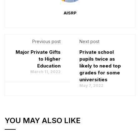
AISRP
Previous post
Next post
Major Private Gifts
Private school
to Higher
pupils twice as
Education
likely to need top
March 11, 2022
grades for some
universities
May 7, 2022
YOU MAY ALSO LIKE