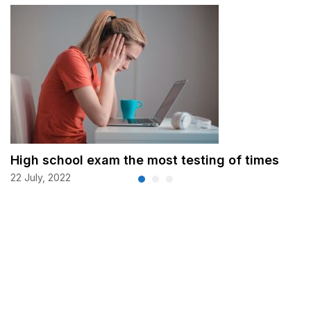
High school exam the most testing of times
22 July, 2022