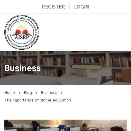
REGISTER
LOGIN
Business
Home
Blog
Business
The importance of higher education