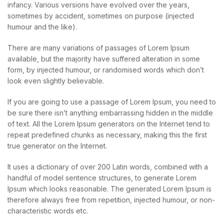
infancy. Various versions have evolved over the years,
sometimes by accident, sometimes on purpose (injected
humour and the like).
There are many variations of passages of Lorem Ipsum
available, but the majority have suffered alteration in some
form, by injected humour, or randomised words which don’t
look even slightly believable.
If you are going to use a passage of Lorem Ipsum, you need to
be sure there isn’t anything embarrassing hidden in the middle
of text. All the Lorem Ipsum generators on the Internet tend to
repeat predefined chunks as necessary, making this the first
true generator on the Internet.
It uses a dictionary of over 200 Latin words, combined with a
handful of model sentence structures, to generate Lorem
Ipsum which looks reasonable. The generated Lorem Ipsum is
therefore always free from repetition, injected humour, or non-
characteristic words etc.