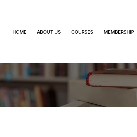
HOME
ABOUT US
COURSES
MEMBERSHIP