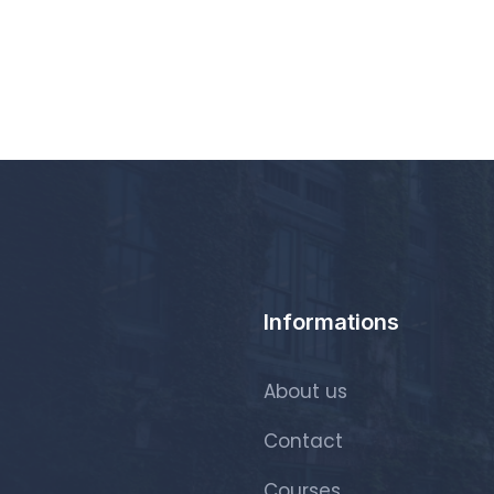
Informations
About us
Contact
Courses