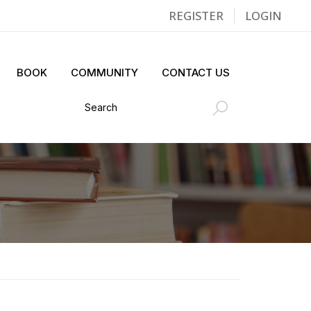
REGISTER
LOGIN
BOOK
COMMUNITY
CONTACT US