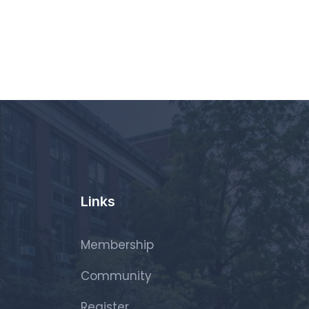
Links
Membership
Community
Register