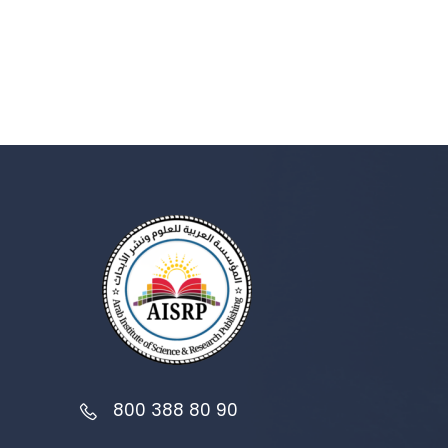
800 388 80 90