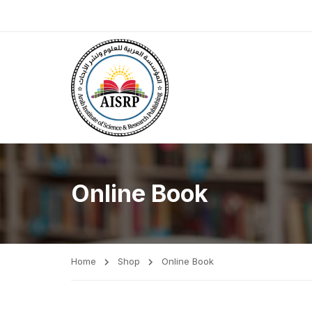
Online Book
Home
Shop
Online Book