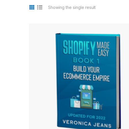
Showing the single result