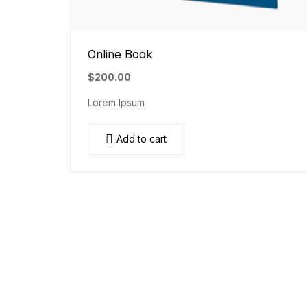
Online Book
$
200.00
Lorem Ipsum
Add to cart