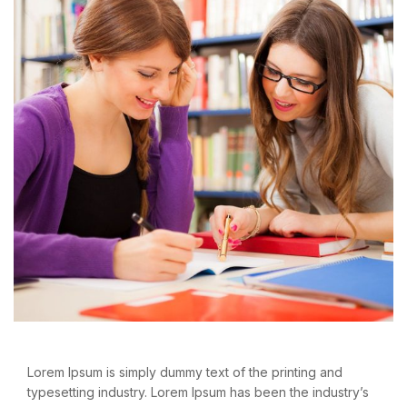
Lorem Ipsum is simply dummy text of the printing and
typesetting industry. Lorem Ipsum has been the industry’s