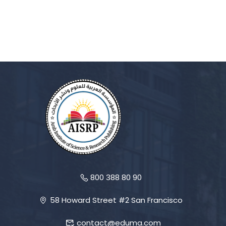
800 388 80 90
58 Howard Street #2 San Francisco
contact@eduma.com