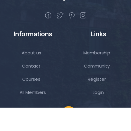
Informations
Links
About us
Membership
Contact
Community
Courses
Register
All Members
Login