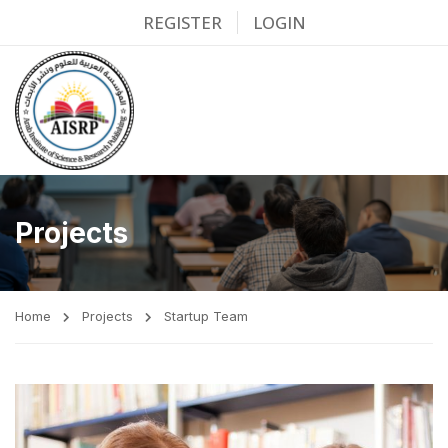
REGISTER
LOGIN
Projects
Home
Projects
Startup Team