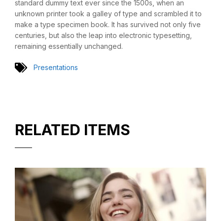
standard dummy text ever since the 1500s, when an
unknown printer took a galley of type and scrambled it to
make a type specimen book. It has survived not only five
centuries, but also the leap into electronic typesetting,
remaining essentially unchanged.
Presentations
RELATED ITEMS