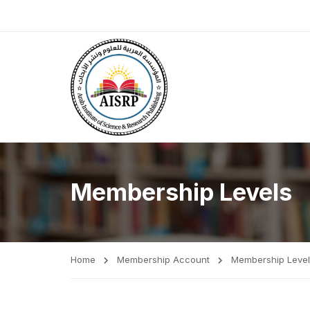
Membership Levels
Home
Membership Account
Membership Level