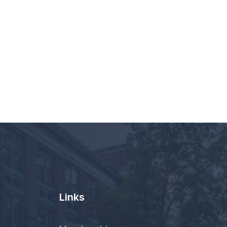
Links