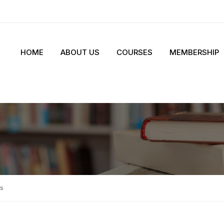
HOME
ABOUT US
COURSES
MEMBERSHIP
s