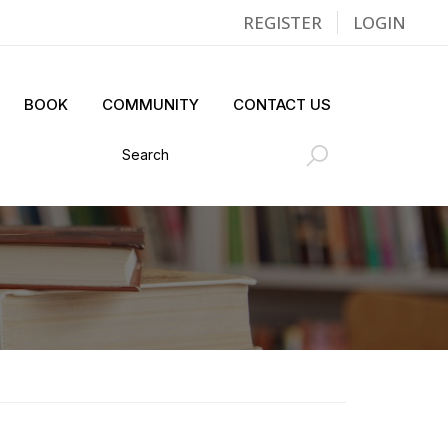
REGISTER
LOGIN
BOOK
COMMUNITY
CONTACT US