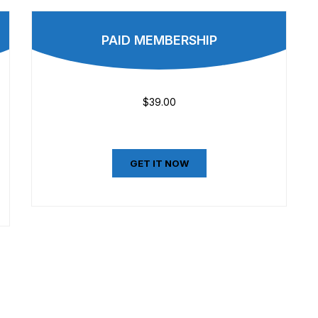
PAID MEMBERSHIP
$39.00
GET IT NOW