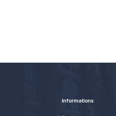
Informations