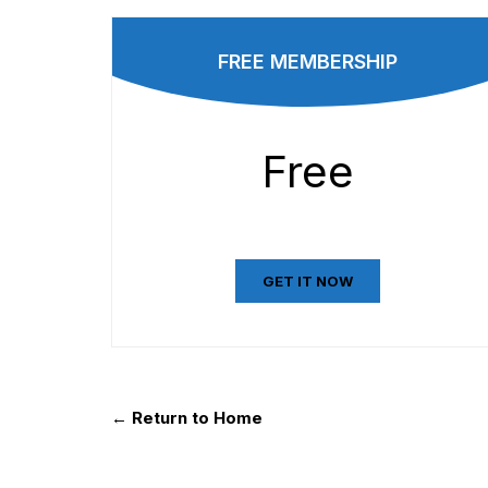
FREE MEMBERSHIP
Free
GET IT NOW
← Return to Home