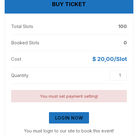
BUY TICKET
Total Slots
100
Booked Slots
0
$ 20,00/Slot
Cost
Quantity
You must set payment setting!
LOGIN NOW
You must login to our site to book this event!