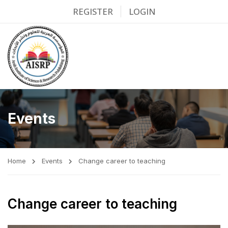
REGISTER
LOGIN
Events
Home
Events
Change career to teaching
Change career to teaching