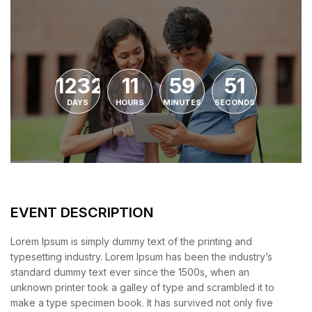
1232
11
59
51
DAYS
HOURS
MINUTES
SECONDS
EVENT DESCRIPTION
Lorem Ipsum is simply dummy text of the printing and
typesetting industry. Lorem Ipsum has been the industry’s
standard dummy text ever since the 1500s, when an
unknown printer took a galley of type and scrambled it to
make a type specimen book. It has survived not only five