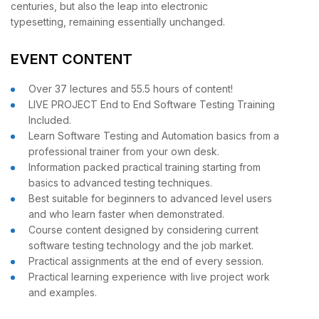
centuries, but also the leap into electronic
typesetting, remaining essentially unchanged.
EVENT CONTENT
Over 37 lectures and 55.5 hours of content!
LIVE PROJECT End to End Software Testing Training
Included.
Learn Software Testing and Automation basics from a
professional trainer from your own desk.
Information packed practical training starting from
basics to advanced testing techniques.
Best suitable for beginners to advanced level users
and who learn faster when demonstrated.
Course content designed by considering current
software testing technology and the job market.
Practical assignments at the end of every session.
Practical learning experience with live project work
and examples.