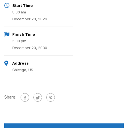
Start Time
8:00 am
December 23, 2029
Finish Time
5:00 pm
December 23, 2030
Address
Chicago, US
Share: