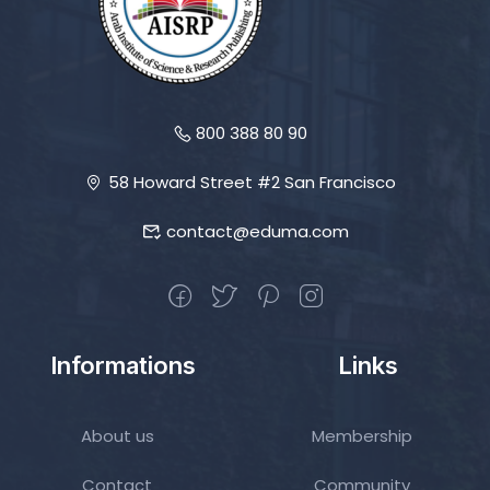
800 388 80 90
58 Howard Street #2 San Francisco
contact@eduma.com
Informations
Links
About us
Membership
Contact
Community