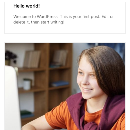
Hello world!
Welcome to WordPress. This is your first post. Edit or
delete it, then start writing!