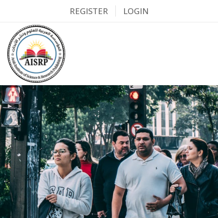
REGISTER
LOGIN