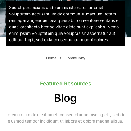
Sed ut perspiciatis unde omnis iste natus error sit
voluptatem accusantium doloremque laudantium, totam
rem aperiam, eaque ipsa quae ab illo inventore veritatis et
quasi architecto beatae vitae dicta sunt explicabo. Nemo
enim ipsam voluptatem quia voluptas sit aspernatur aut
odit aut fugit, sed quia consequuntur magni dolores.
Home
Community
Featured Resources
Blog
Lorem ipsum dolor sit amet, consectetur adipiscing elit, sed do
eiusmod tempor incididunt ut labore et dolore magna aliqua.