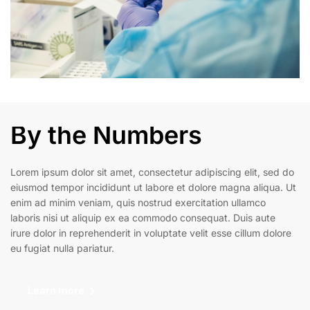
By the Numbers
Lorem ipsum dolor sit amet, consectetur adipiscing elit, sed do
eiusmod tempor incididunt ut labore et dolore magna aliqua. Ut
enim ad minim veniam, quis nostrud exercitation ullamco
laboris nisi ut aliquip ex ea commodo consequat. Duis aute
irure dolor in reprehenderit in voluptate velit esse cillum dolore
eu fugiat nulla pariatur.
Learn more