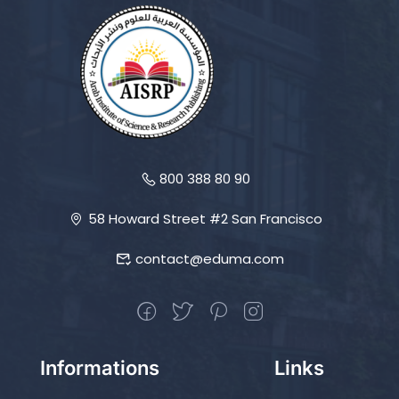
800 388 80 90
58 Howard Street #2 San Francisco
contact@eduma.com
Informations
Links