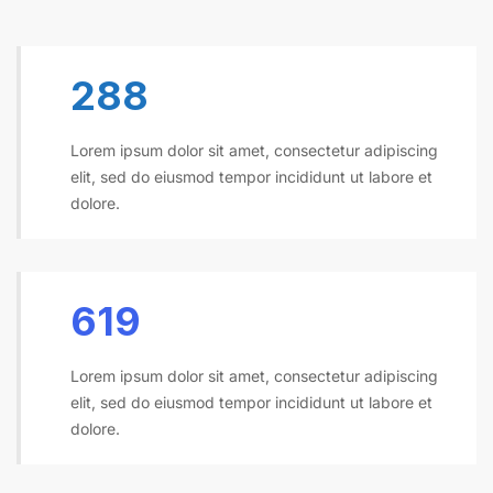
300
Lorem ipsum dolor sit amet, consectetur adipiscing
elit, sed do eiusmod tempor incididunt ut labore et
dolore.
645
Lorem ipsum dolor sit amet, consectetur adipiscing
elit, sed do eiusmod tempor incididunt ut labore et
dolore.