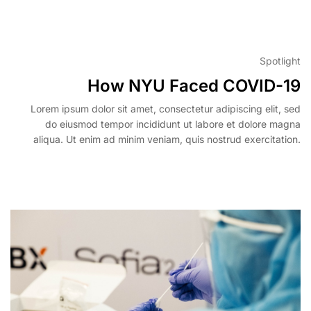
View More
Spotlight
How NYU Faced COVID-19
Lorem ipsum dolor sit amet, consectetur adipiscing elit, sed
do eiusmod tempor incididunt ut labore et dolore magna
aliqua. Ut enim ad minim veniam, quis nostrud exercitation.
View More