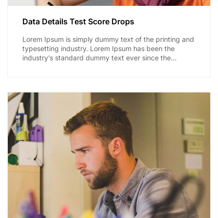
Data Details Test Score Drops
Lorem Ipsum is simply dummy text of the printing and
typesetting industry. Lorem Ipsum has been the
industry’s standard dummy text ever since the
1500s,...