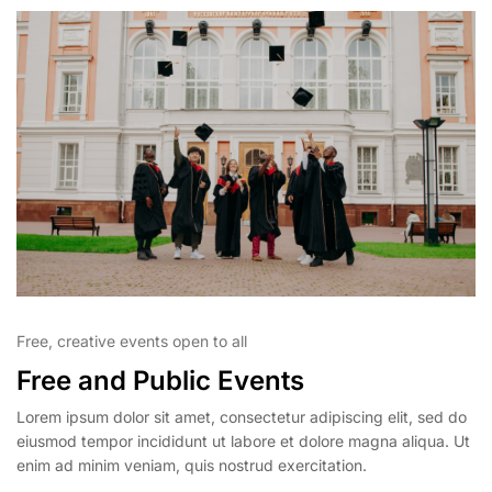
Free, creative events open to all
Free and Public Events
Lorem ipsum dolor sit amet, consectetur adipiscing elit, sed do
eiusmod tempor incididunt ut labore et dolore magna aliqua. Ut
enim ad minim veniam, quis nostrud exercitation.