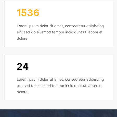
1600
Lorem ipsum dolor sit amet, consectetur adipiscing
elit, sed do eiusmod tempor incididunt ut labore et
dolore.
24
Lorem ipsum dolor sit amet, consectetur adipiscing
elit, sed do eiusmod tempor incididunt ut labore et
dolore.