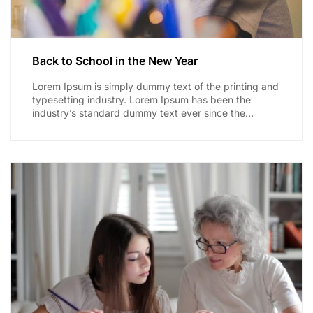
Back to School in the New Year
Lorem Ipsum is simply dummy text of the printing and
typesetting industry. Lorem Ipsum has been the
industry’s standard dummy text ever since the
1500s,...