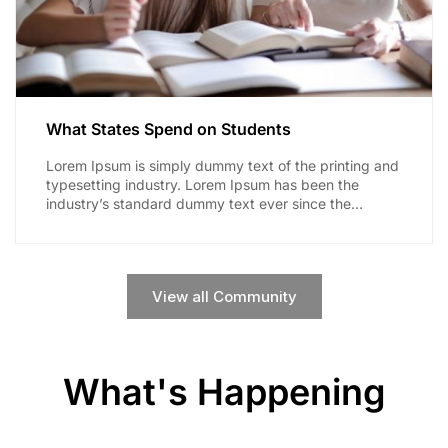
What States Spend on Students
Lorem Ipsum is simply dummy text of the printing and
typesetting industry. Lorem Ipsum has been the
industry’s standard dummy text ever since the
1500s,...
View all Community
What's Happening