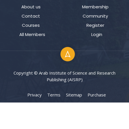
About us
Membership
Contact
Community
Courses
Register
All Members
Login
Copyright © Arab Institute of Science and Research
Publishing (AISRP)
Privacy
Terms
Sitemap
Purchase