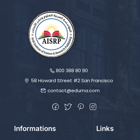
800 388 80 90
58 Howard Street #2 San Francisco
contact@eduma.com
Informations
Links